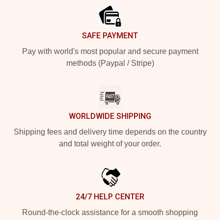
SAFE PAYMENT
Pay with world's most popular and secure payment
methods (Paypal / Stripe)
WORLDWIDE SHIPPING
Shipping fees and delivery time depends on the country
and total weight of your order.
24/7 HELP CENTER
Round-the-clock assistance for a smooth shopping