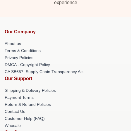
experience
Our Company
About us
Terms & Conditions
Privacy Policies
DMCA - Copyright Policy
CA SB657: Supply Chain Transparency Act
Our Support
Shipping & Delivery Policies
Payment Terms
Return & Refund Policies
Contact Us
Customer Help (FAQ)
Whosale