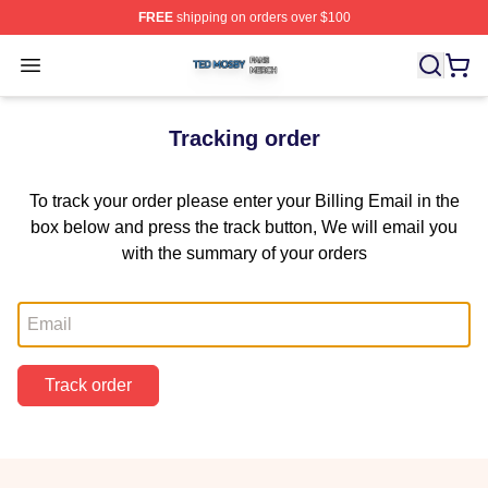
FREE
shipping on orders over $100
Ted Mosby Shop ⚡️ Officially Licensed Ted Mosby Merc
Open menu
Tracking order
To track your order please enter your Billing Email in the
box below and press the track button, We will email you
with the summary of your orders
Email
Track order
Footer