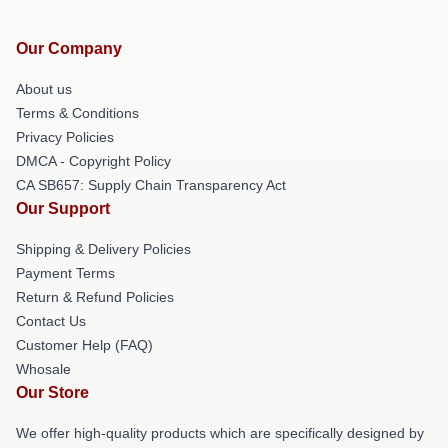
Our Company
About us
Terms & Conditions
Privacy Policies
DMCA - Copyright Policy
CA SB657: Supply Chain Transparency Act
Our Support
Shipping & Delivery Policies
Payment Terms
Return & Refund Policies
Contact Us
Customer Help (FAQ)
Whosale
Our Store
We offer high-quality products which are specifically designed by