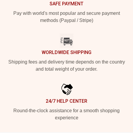
SAFE PAYMENT
Pay with world's most popular and secure payment
methods (Paypal / Stripe)
WORLDWIDE SHIPPING
Shipping fees and delivery time depends on the country
and total weight of your order.
24/7 HELP CENTER
Round-the-clock assistance for a smooth shopping
experience