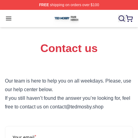
FREE
shipping on orders over $100
Ted Mosby Shop ⚡️ Officially Licensed Ted Mosby Merc
Open menu
Contact us
Our team is here to help you on all weekdays. Please, use
our help center below.
If you still haven’t found the answer you’re looking for, feel
free to contact us on contact@tedmosby.shop