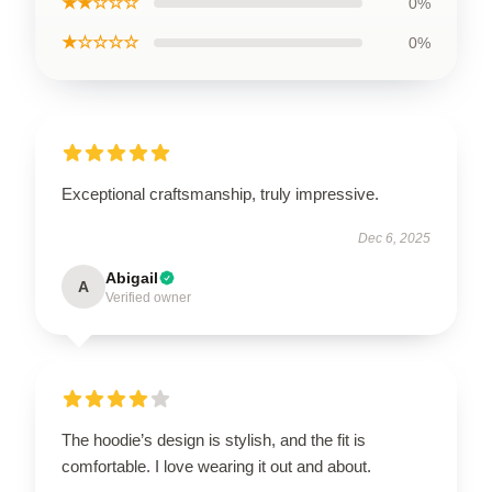
★★☆☆☆
0%
★☆☆☆☆
0%
Exceptional craftsmanship, truly impressive.
Dec 6, 2025
Abigail
A
Verified owner
The hoodie’s design is stylish, and the fit is
comfortable. I love wearing it out and about.