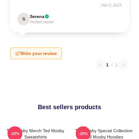
Dec 5, 2025
Serena
S
Verified owner
Write your review
1
/
1
Best sellers products
Ted Mosby Merch Ted Mosby
Ted Mosby Special Collection
-20%
-20%
Sweatshirts
Ted Mosby Hoodies