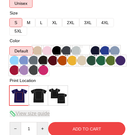
Unisex
Size
S
M
L
XL
2XL
3XL
4XL
5XL
Color
Default
Print Location
View size guide
Quantity
ADD TO CART