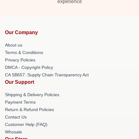
experience
Our Company
About us
Terms & Conditions
Privacy Policies
DMCA - Copyright Policy
CA SB657: Supply Chain Transparency Act
Our Support
Shipping & Delivery Policies
Payment Terms
Return & Refund Policies
Contact Us
Customer Help (FAQ)
Whosale