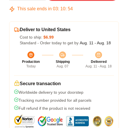
This sale ends in
03
:
10
:
54
Deliver to United States
Cost to ship:
$6.99
Standard - Order today to get by
Aug. 11 - Aug. 18
Production
Shipping
Delivered
Today
Aug. 07
Aug. 11 - Aug. 18
Secure transaction
Worldwide delivery to your doorstep
Tracking number provided for all parcels
Full refund if the product is not received