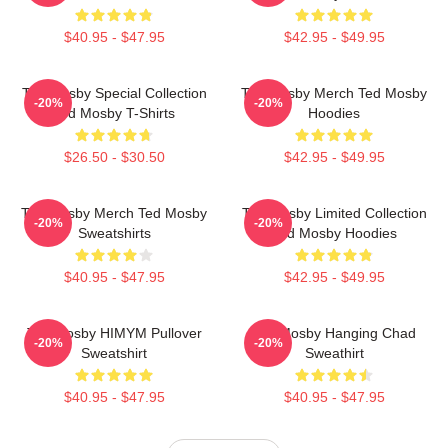
$40.95 - $47.95
$42.95 - $49.95
Ted Mosby Special Collection
Ted Mosby Merch Ted Mosby
-20%
-20%
Ted Mosby T-Shirts
Hoodies
$26.50 - $30.50
$42.95 - $49.95
Ted Mosby Merch Ted Mosby
Ted Mosby Limited Collection
-20%
-20%
Sweatshirts
Ted Mosby Hoodies
$40.95 - $47.95
$42.95 - $49.95
Ted Mosby HIMYM Pullover
Ted Mosby Hanging Chad
-20%
-20%
Sweatshirt
Sweathirt
$40.95 - $47.95
$40.95 - $47.95