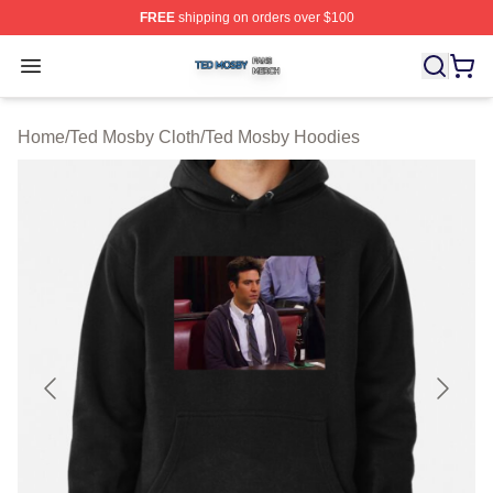
FREE
shipping on orders over $100
Ted Mosby Shop ⚡️ Officially Licensed Ted Mosby Merc
Open menu
Home
/
Ted Mosby Cloth
/
Ted Mosby Hoodies