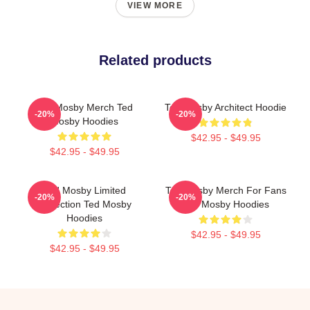
VIEW MORE
Related products
Ted Mosby Merch Ted
Ted Mosby Architect Hoodie
-20%
-20%
Mosby Hoodies
$42.95 - $49.95
$42.95 - $49.95
Ted Mosby Limited
Ted Mosby Merch For Fans
-20%
-20%
Collection Ted Mosby
Ted Mosby Hoodies
Hoodies
$42.95 - $49.95
$42.95 - $49.95
Footer