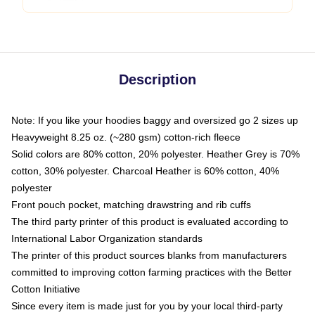
Description
Note: If you like your hoodies baggy and oversized go 2 sizes up
Heavyweight 8.25 oz. (~280 gsm) cotton-rich fleece
Solid colors are 80% cotton, 20% polyester. Heather Grey is 70%
cotton, 30% polyester. Charcoal Heather is 60% cotton, 40%
polyester
Front pouch pocket, matching drawstring and rib cuffs
The third party printer of this product is evaluated according to
International Labor Organization standards
The printer of this product sources blanks from manufacturers
committed to improving cotton farming practices with the Better
Cotton Initiative
Since every item is made just for you by your local third-party