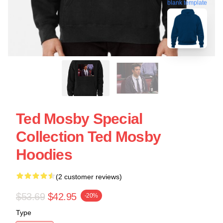
blank template
Ted Mosby Special
Collection Ted Mosby
Hoodies
(2 customer reviews)
$53.69
$42.95
-20%
Type