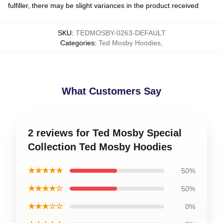
fulfiller, there may be slight variances in the product received
SKU
:
TEDMOSBY-0263-DEFAULT
Categories
:
Ted Mosby Hoodies
,
What Customers Say
2 reviews for Ted Mosby Special
Collection Ted Mosby Hoodies
★★★★★
50%
★★★★☆
50%
★★★☆☆
0%