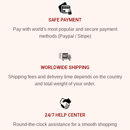
SAFE PAYMENT
Pay with world's most popular and secure payment
methods (Paypal / Stripe)
WORLDWIDE SHIPPING
Shipping fees and delivery time depends on the country
and total weight of your order.
24/7 HELP CENTER
Round-the-clock assistance for a smooth shopping