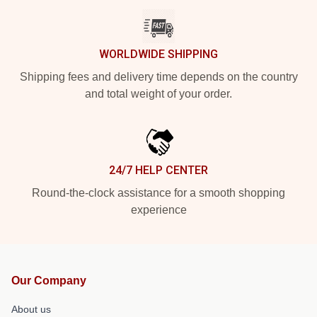
WORLDWIDE SHIPPING
Shipping fees and delivery time depends on the country
and total weight of your order.
24/7 HELP CENTER
Round-the-clock assistance for a smooth shopping
experience
Our Company
About us