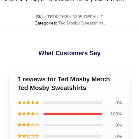
SKU
:
TEDMOSBY-0395-DEFAULT
Categories
:
Ted Mosby Sweatshirts
,
What Customers Say
1 reviews for Ted Mosby Merch
Ted Mosby Sweatshirts
★★★★★
0%
★★★★☆
100%
★★★☆☆
0%
★★☆☆☆
0%