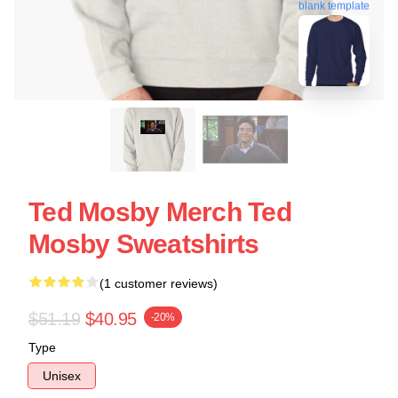
blank template
Ted Mosby Merch Ted
Mosby Sweatshirts
(1 customer reviews)
$51.19
$40.95
-20%
Type
Unisex