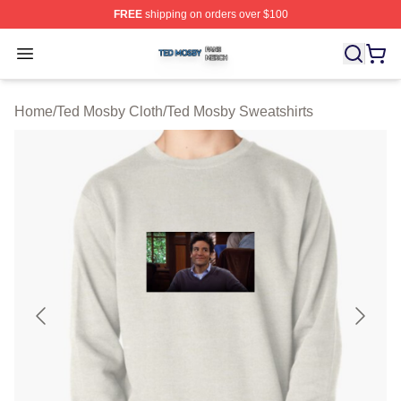
FREE
shipping on orders over $100
Ted Mosby Shop ⚡️ Officially Licensed Ted Mosby Merc
Open menu
Home
/
Ted Mosby Cloth
/
Ted Mosby Sweatshirts