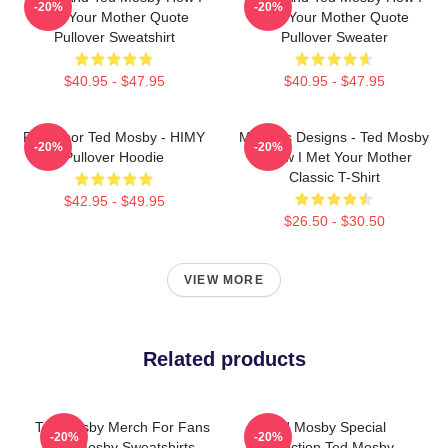
-20%
-20%
Met Your Mother Quote
Met Your Mother Quote
Pullover Sweatshirt
Pullover Sweater
$40.95 - $47.95
$40.95 - $47.95
Professor Ted Mosby - HIMY
Mosbius Designs - Ted Mosby
-20%
-20%
Pullover Hoodie
- How I Met Your Mother
Classic T-Shirt
$42.95 - $49.95
$26.50 - $30.50
VIEW MORE
Related products
Ted Mosby Merch For Fans
Ted Mosby Special
-20%
-20%
Ted Mosby Sweatshirts
Collection Ted Mosby