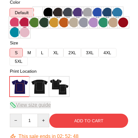
Color
Default
Size
S
M
L
XL
2XL
3XL
4XL
5XL
Print Location
View size guide
Quantity
ADD TO CART
This sale ends in
02
:
52
:
47