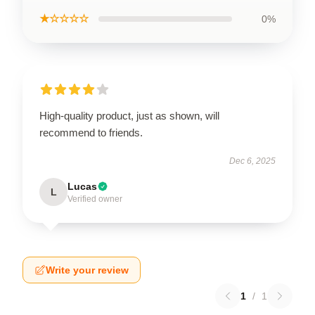
★☆☆☆☆
0%
High-quality product, just as shown, will
recommend to friends.
Dec 6, 2025
Lucas
L
Verified owner
Write your review
1
/
1