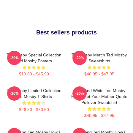
Best sellers products
Ted Mosby Special Collection
Ted Mosby Merch Ted Mosby
-20%
-20%
Ted Mosby Posters
Sweatshirts
$19.80 - $45.90
$40.95 - $47.95
Ted Mosby Limited Collection
Black And White Ted Mosby
-20%
-20%
Ted Mosby T-Shirts
How I Met Your Mother Quote
Pullover Sweatshirt
$26.50 - $30.50
$40.95 - $47.95
Black And Ted Mosby How I
Black And Ted Mosby How I