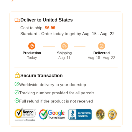
Deliver to United States
Cost to ship:
$6.99
Standard - Order today to get by
Aug. 15 - Aug. 22
Production
Shipping
Delivered
Today
Aug. 11
Aug. 15 - Aug. 22
Secure transaction
Worldwide delivery to your doorstep
Tracking number provided for all parcels
Full refund if the product is not received