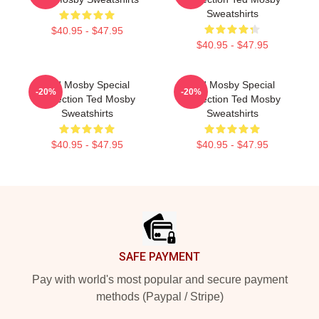
Sweatshirts
$40.95 - $47.95
$40.95 - $47.95
Ted Mosby Special
Ted Mosby Special
-20%
-20%
Collection Ted Mosby
Collection Ted Mosby
Sweatshirts
Sweatshirts
$40.95 - $47.95
$40.95 - $47.95
Footer
SAFE PAYMENT
Pay with world's most popular and secure payment
methods (Paypal / Stripe)