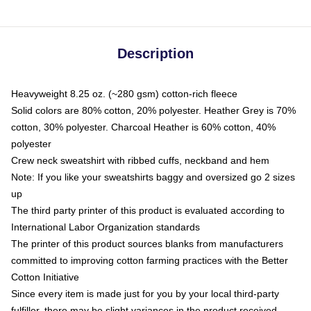
Description
Heavyweight 8.25 oz. (~280 gsm) cotton-rich fleece
Solid colors are 80% cotton, 20% polyester. Heather Grey is 70%
cotton, 30% polyester. Charcoal Heather is 60% cotton, 40%
polyester
Crew neck sweatshirt with ribbed cuffs, neckband and hem
Note: If you like your sweatshirts baggy and oversized go 2 sizes
up
The third party printer of this product is evaluated according to
International Labor Organization standards
The printer of this product sources blanks from manufacturers
committed to improving cotton farming practices with the Better
Cotton Initiative
Since every item is made just for you by your local third-party
fulfiller, there may be slight variances in the product received