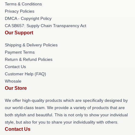
Terms & Conditions
Privacy Policies
DMCA - Copyright Policy
CA SB657: Supply Chain Transparency Act
Our Support
Shipping & Delivery Policies
Payment Terms
Return & Refund Policies
Contact Us
Customer Help (FAQ)
Whosale
Our Store
We offer high-quality products which are specifically designed by
our world-class team. We provide a variety of products that are
both stylish and beautiful. This is not only to show your individual
style, but also for you to share your individuality with others.
Contact Us